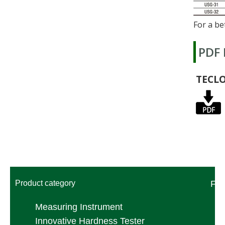
For a be
PDF
TECL
Product category
FA
Measuring Instrument
Innovative Hardness Tester