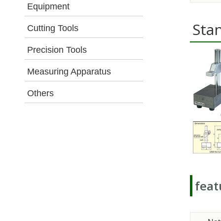
Equipment
Sta
Cutting Tools
Precision Tools
Measuring Apparatus
Others
feat