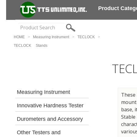
Product Categ
HOME
Measuring Instrument
TECLOCK
TECLOCK Stands
TEC
Measuring Instrument
These 
mountin
Innovative Hardness Tester
base, i
Stable
Durometers and Accessory
charact
various
Other Testers and